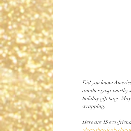
Did you know America
another gasp-worthy st
holiday gift bags. May
wrapping. 
Here are 15 eco-friendl
ideas-that-look-chic-