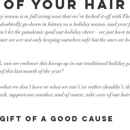
 of Your Hair
day season is in full swing now that we’ve kicked it off with T
ndoubtedly go down in history as a holiday season (and year f
an’t let the pandemic spoil our holiday cheer—we just have t
 sure we are not only keeping ourselves safe but the ones we l
k, can we embrace this hiccup up in our traditional holiday 
of this last month of the year? 
what we don’t have or what we can’t (or rather shouldn’t) do, 
ck, support one another, and of course, take care of our hair
 gift of a good cause