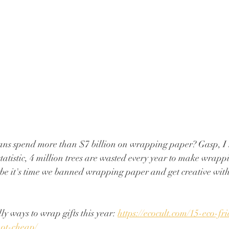
ns spend more than $7 billion on wrapping paper? Gasp, I 
atistic, 4 million trees are wasted every year to make wrap
be it's time we banned wrapping paper and get creative with 
y ways to wrap gifts this year: 
https://ecocult.com/15-eco-fr
not-cheap/ 