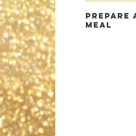
Prepare 
meal 