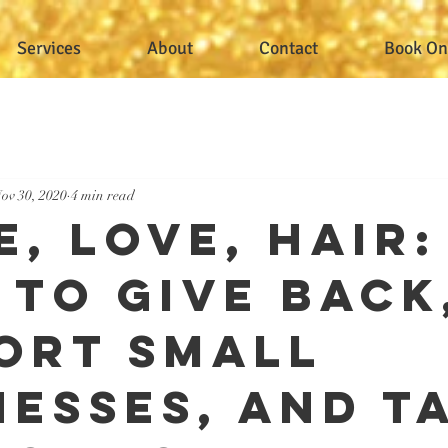
Services
About
Contact
Book On
ov 30, 2020
4 min read
, Love, Hair:
 to Give Back
ort Small
nesses, and T