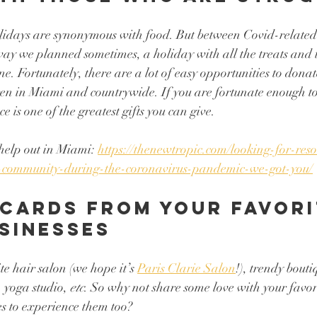
olidays are synonymous with food. But between Covid-relate
e way we planned sometimes, a holiday with all the treats and 
ne. Fortunately, there are a lot of easy opportunities to dona
dren in Miami and countrywide. If you are fortunate enough t
is one of the greatest gifts you can give. 
help out in Miami: 
https://thenewtropic.com/looking-for-re
-community-during-the-coronavirus-pandemic-we-got-you/
 cards from your favori
sinesses 
e hair salon (we hope it’s 
Paris Clarie Salon
!), trendy bouti
 yoga studio, 
etc
. So why not share some love with your favori
es to experience them too? 