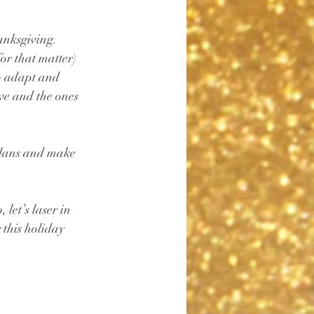
hanksgiving. 
or that matter) 
o adapt and 
ove and the ones 
plans and make 
let’s laser in 
 this holiday 