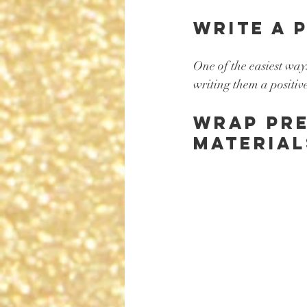
Write a 
One of the easiest way
writing them a positiv
Wrap pre
material