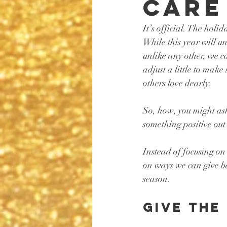
Care
It’s official. The holi
While this year will u
unlike any other, we c
adjust a little to make
others love dearly. 
So, how, you might as
something positive out 
Instead of focusing on 
on ways we can give ba
season. 
Give the