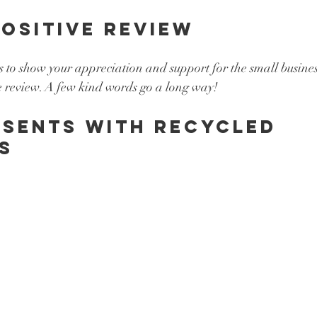
positive review 
s to show your appreciation and support for the small business
e review. A few kind words go a long way! 
sents with recycled 
s 