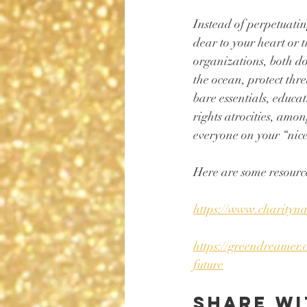
Instead of perpetuatin
dear to your heart or t
organizations, both do
the ocean, protect thr
bare essentials, educa
rights atrocities, amon
everyone on your “nice
Here are some resource
https://www.charityna
https://greendreamer.
future
Share wi