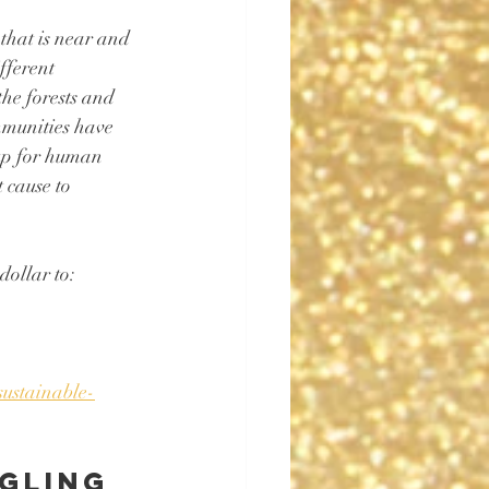
that is near and 
fferent 
he forests and 
mmunities have 
 up for human 
 cause to 
ollar to: 
sustainable-
gling 