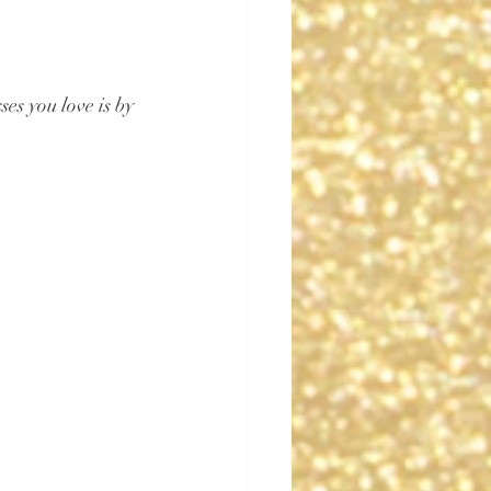
es you love is by 