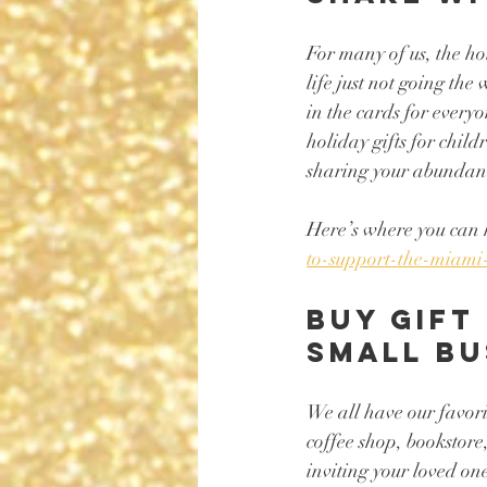
For many of us, the h
life just not going th
in the cards for everyo
holiday gifts for chil
sharing your abundance 
Here’s where you can 
to-support-the-miami
Buy gift
small bu
We all have our favorit
coffee shop, bookstore,
inviting your loved on