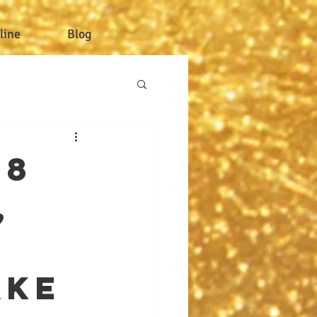
line
Blog
 8
,
ake