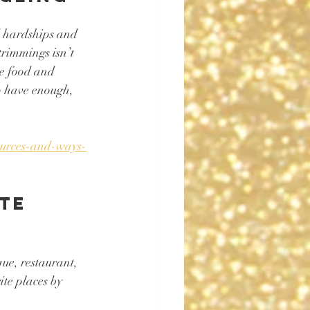
d hardships and 
trimmings isn’t 
te food and 
o have enough, 
sources-and-ways-
te 
que, restaurant, 
te places by 