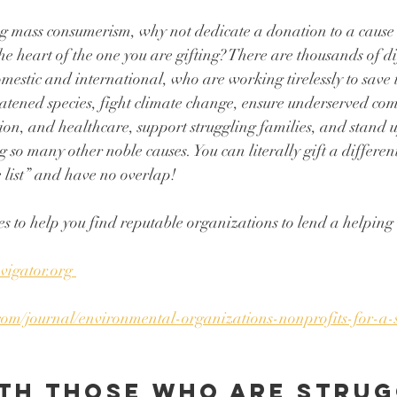
g mass consumerism, why not dedicate a donation to a cause 
he heart of the one you are gifting? There are thousands of di
mestic and international, who are working tirelessly to save t
eatened species, fight climate change, ensure underserved co
tion, and healthcare, support struggling families, and stand
g so many other noble causes. You can literally gift a different
 list” and have no overlap! 
s to help you find reputable organizations to lend a helping d
vigator.org 
com/journal/environmental-organizations-nonprofits-for-a-
th those who are strug