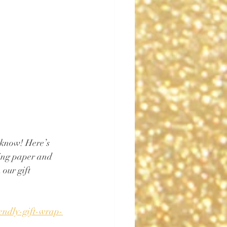
know! Here’s 
ping paper and 
our gift 
iendly-gift-wrap-