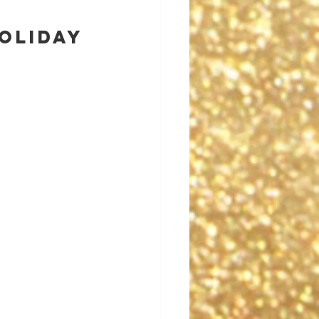
oliday 