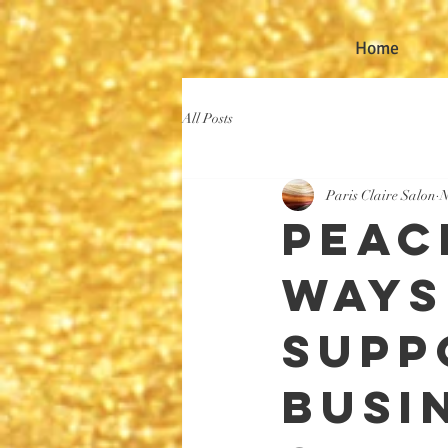
Home
All Posts
Paris Claire Salon
N
Peace
Ways
Supp
Busi