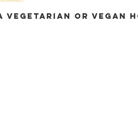
a vegetarian or vegan h