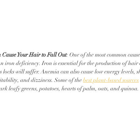
 Cause Your Hair to Fall Out
: One of the most common causes
n iron deficiency. Iron is essential for the production of hair 
us locks will suffer. ⁠Anemia can also cause low energy levels, s
tability, and dizziness. ⁠Some of the 
best plant-based sources
dark leafy greens, potatoes, hearts of palm, oats, and quinoa.