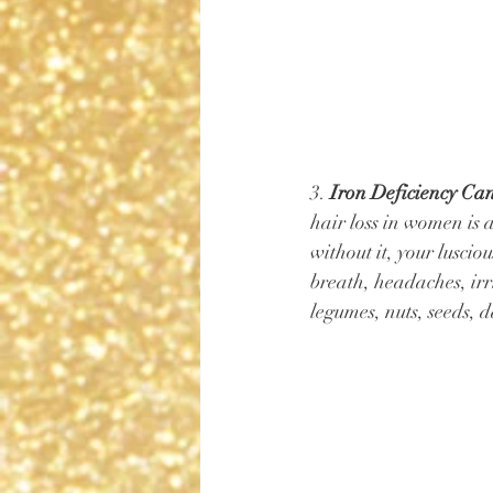
3. 
Iron Deficiency Can
hair loss in women is a
without it, your luscio
breath, headaches, irri
legumes, nuts, seeds, 