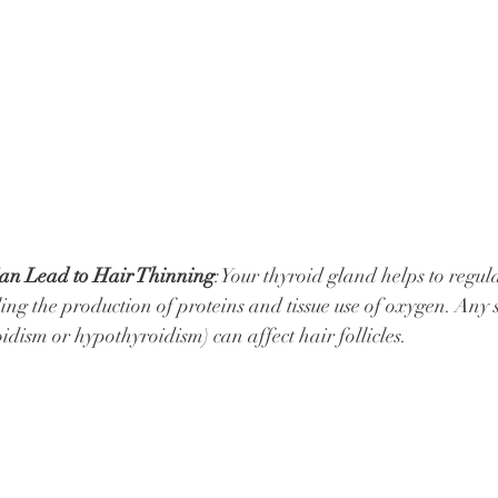
an Lead to Hair Thinning
:Your thyroid gland helps to regula
ing the production of proteins and tissue use of oxygen. Any s
dism or hypothyroidism) can affect hair follicles.