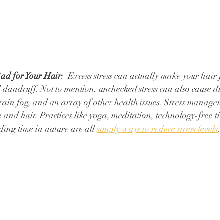
Bad for Your Hair
:  Excess stress can actually make your hair f
 dandruff. Not to mention, unchecked stress can also cause di
ain fog, and an array of other health issues. ⁠Stress managem
 and hair. ⁠Practices like yoga, meditation, technology-free t
ing time in nature are all 
simply ways to reduce stress levels
.