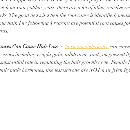
oughout your golden years, there are a lot of other reactive r
ocks. The good news is when the root cause is identified, meas
our hair. The following 4 reasons are potential root causes for
ess. 
nces Can Cause Hair Loss
: A 
hormone imbalance
 can cause
issues including weight gain, adult acne, and you guessed it, 
ubstantial role in regulating the hair growth cycle. ⁠Female
while male hormones, like testosterone are NOT hair friendly. 