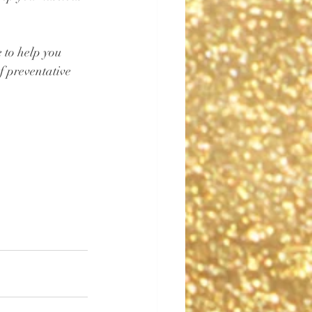
 to help you 
of preventative 