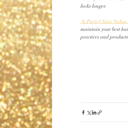
locks longer. 
At Paris Claire Salon
maintain your best hai
practices and products 