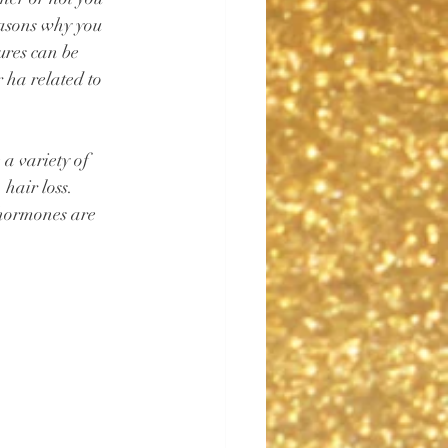
easons why you 
ures can be 
 ha related to 
 a variety of 
hair loss. 
 hormones are 
⁠