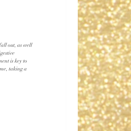
all out, as well 
gestive 
ent is key to 
ime, taking a 
 ⁠