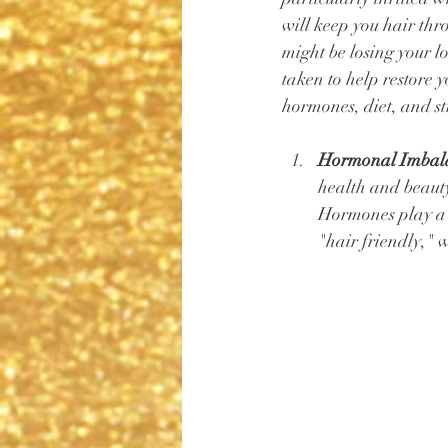
will keep you hair thr
might be losing your l
taken to help restore y
hormones, diet, and str
Hormonal Imbala
health and beauty 
Hormones play a s
"hair friendly," 