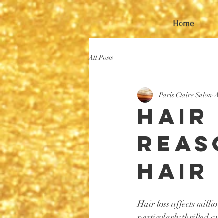
Home
All Posts
Paris Claire Salon
A
Hair
Reas
Hair
Hair loss affects mill
particularly thrilled 