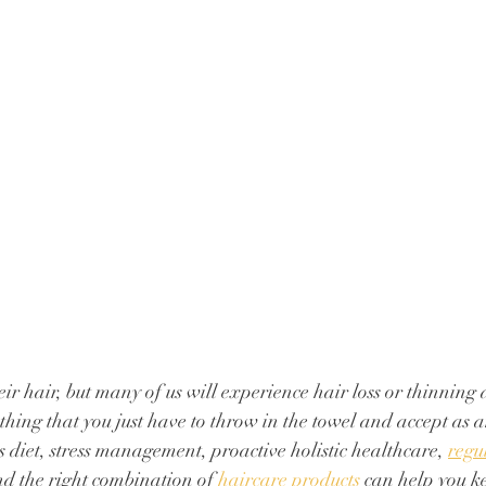
ir hair, but many of us will experience hair loss or thinning 
mething that you just have to throw in the towel and accept as an
s diet, stress management, proactive holistic healthcare, 
regu
nd the right combination of 
haircare products
 can help you ke