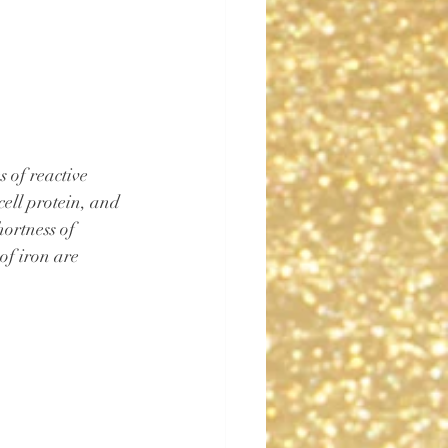
 of reactive 
cell protein, and 
hortness of 
 of iron are 
 