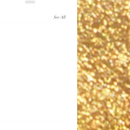
See All