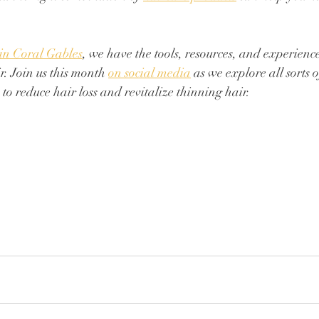
 in Coral Gables
, we have the tools, resources, and experience
r. Join us this month 
on social media
 as we explore all sorts 
to reduce hair loss and revitalize thinning hair. 