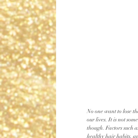
No one want to lose the
our lives. It is not so
though. Factors such a
healthy hair habits, a