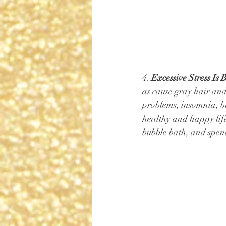
4. 
Excessive Stress Is 
as cause gray hair and
problems, insomnia, br
healthy and happy life
bubble bath, and spend