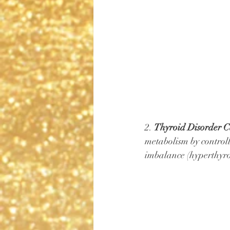
2. 
Thyroid Disorder C
metabolism by controll
imbalance (hyperthyroi