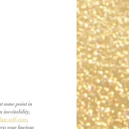
at some point in 
 inevitability, 
late self-care
, 
ep your luscious 