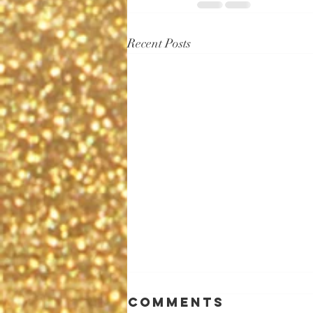
Recent Posts
Comments