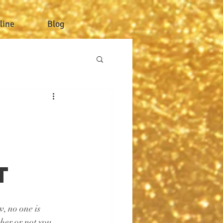
line
Blog
r
t
, no one is 
her or not you 