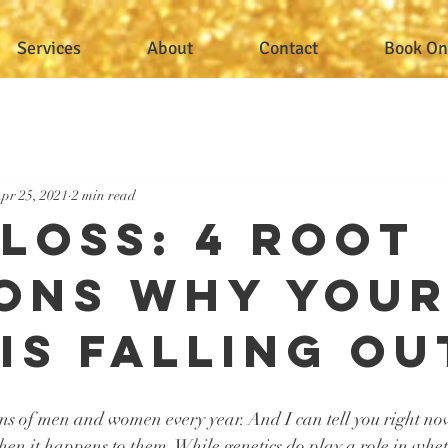
Services
About
Contact
Book On
pr 25, 2021
2 min read
 Loss: 4 Root
ons Why You
 Is Falling Ou
ions of men and women every year. And I can tell you right now
when it happens to them. While genetics do play a role in whet