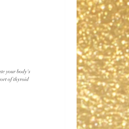
te your body's 
ort of thyroid 